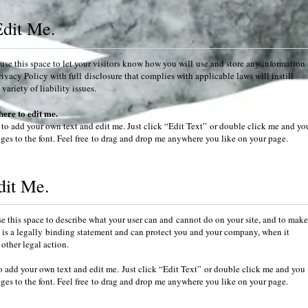
Edit Me.
se this space to let your visitors know how you will use and store any information
rivacy Policy with full disclosure that complies with applicable laws will instill
ariety of liability issues.
here to edit me.
 to add your own text and edit me. Just click “Edit Text” or double click me and yo
es to the font. Feel free to drag and drop me anywhere you like on your page.
dit Me.
 this space to describe what your user can and cannot do on your site, and to make
his is a legally binding statement and can protect you and your company, when it
other legal action.
o add your own text and edit me. Just click “Edit Text” or double click me and you
es to the font. Feel free to drag and drop me anywhere you like on your page.