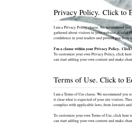
Privacy Policy.
Click to 
I am a Privacy Policy clause. We recommend you u
gathered about visitors to your website. A solid P
confidence in your readers and protect you from a v
I'm a clause within your Privacy Policy. Click 
To customize your own Privacy Policy, click here
can start adding your own content and make chang
Terms of Use. Click to E
I am a Terms of Use clause. We recommend you use
it clear what is expected of your site visitors. T
complies with applicable laws, from lawsuits and 
To customize your own Terms of Use, click here t
can start adding your own content and make chang