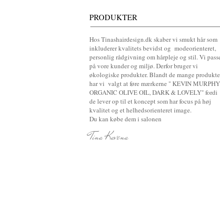
PRODUKTER
Hos Tinashairdesign.dk skaber vi smukt hår som
inkluderer kvalitets bevidst og modeorienteret,
personlig rådgivning om hårpleje og stil. Vi pass
på vore kunder og miljø. Derfor bruger vi
økologiske produkter. Blandt de mange produkte
har vi valgt at føre mærkerne " KEVIN MURPHY
ORGANIC OLIVE OIL, DARK & LOVELY" fordi
de lever op til et koncept som har focus på høj
kvalitet og et helhedsorienteret image
.
Du kan købe dem i salonen
Tina Kavena