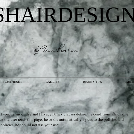
SHAIRDESIG
by Tina Kavena
FRISØRPRISER
GALLERY
BEAUTY TIPS
ÅBNI
tect you. Terms of Use and Privacy Policy clauses define the conditions which one
r site user reads this page, he or she automatically agrees to the policies laid
e
policies, he should not use your site.