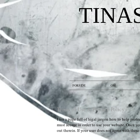
TINA
FORSIDE
OM
Terms of Use & Privacy Policy
I am a page full of legal jargon here to help pro
must accept in order to use your website. Once you
out therein. If your user does not agree with thes