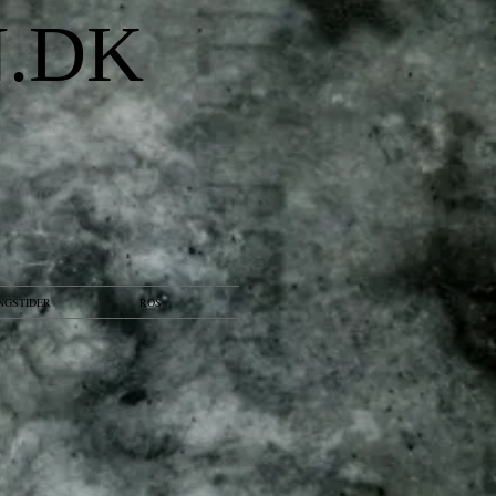
N.DK
NGSTIDER
ROS