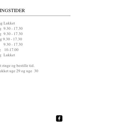
INGSTIDER
g Lukket
g 9.30 - 17.30
 9.30 - 17.30
g 9.30 - 17.30
 9.30 - 17.30
g 10-17.00
g Lukket
 ringe og bestille tid.
lukket uge 29 og uge 30