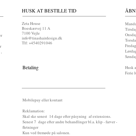
HUSK AT BESTILLE TID
ÅBN
Zeta House
Manda
Boeskærvej 11 A
Tirsda
7100 Vejle
Onsdag
er
info@tinashairdesign.dk
Torsda
Tlf: +4540291046​
Fredag
r
Lørda
 ,
Sønda
Betaling
Husk at
Ferie 
Mobilepay eller kontant
Reklamati
on:
Skal ske senest 14 dage efter påsyning af extensions.
Senest 7 dage efter andre behandlinger bl.a. klip - farver -
fletninger
Kun ved fremøde på salonen.